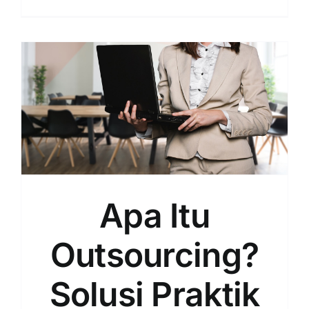
Intip
Sistem
Kerja
Outsour
dan
Beberap
Contohn
Apa Itu
Outsourcing?
Solusi Praktik