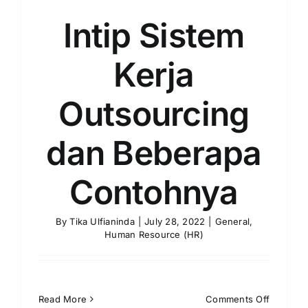
Intip Sistem
Kerja
Outsourcing
dan Beberapa
Contohnya
By
Tika Ulfianinda
|
July 28, 2022
|
General
,
Human Resource (HR)
on
Read More
Comments Off