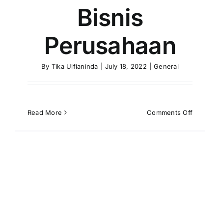
Bisnis
Perusahaan
By
Tika Ulfianinda
|
July 18, 2022
|
General
on
Read More
Comments Off
Apa
Itu
Outsour
Solusi
Praktik
Bisnis
Perusah