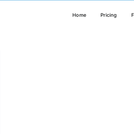
Home
Pricing
F