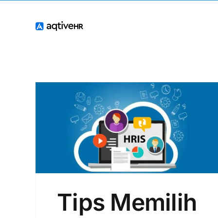
Skip
to
content
RIS
Tips Memilih