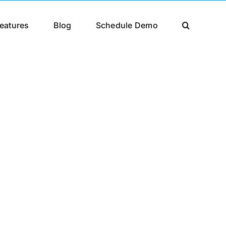
eatures
Blog
Schedule Demo