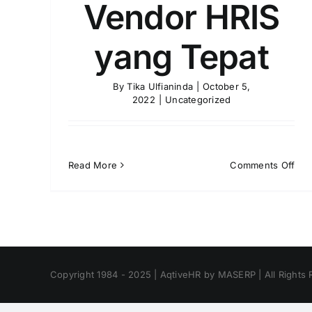
Vendor HRIS
yang Tepat
By
Tika Ulfianinda
|
October 5,
2022
|
Uncategorized
on
Read More
Comments Off
Tip
Mem
Ven
HRI
yan
Tep
Copyright 1984 - 2025 | AqtiveHR by MASERP | All Rights