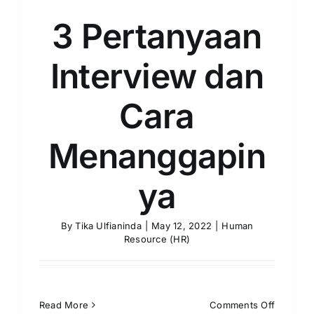
3 Pertanyaan
Interview dan
Cara
Menanggapin
ya
By
Tika Ulfianinda
|
May 12, 2022
|
Human
Resource (HR)
on
Read More
Comments Off