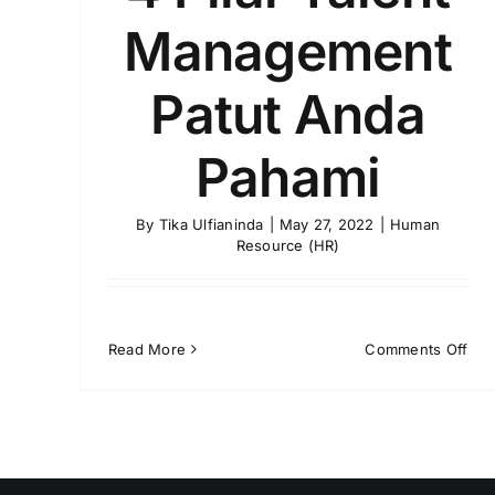
Management
Patut Anda
Pahami
By
Tika Ulfianinda
|
May 27, 2022
|
Human
Resource (HR)
on
Read More
Comments Off
4
Pila
Tale
Man
Pat
And