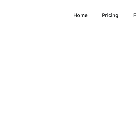
Home
Pricing
F