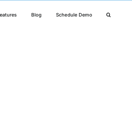
eatures
Blog
Schedule Demo