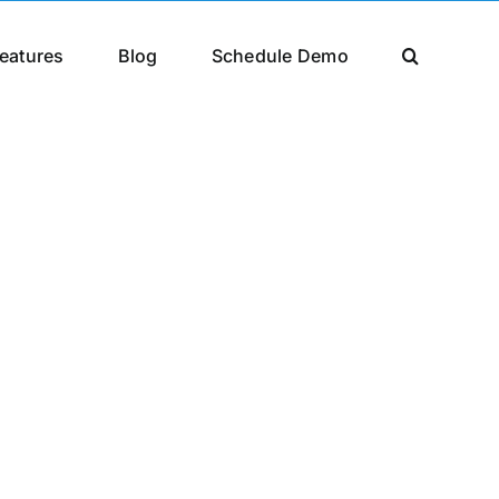
eatures
Blog
Schedule Demo