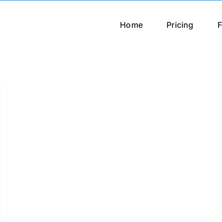
Home
Pricing
F