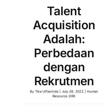
Talent
Acquisition
Adalah:
Perbedaan
dengan
Rekrutmen
By
Tika Ulfianinda
|
July 28, 2022
|
Human
Resource (HR)