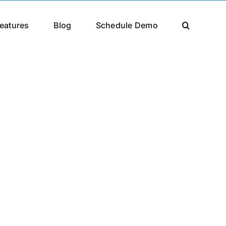
eatures
Blog
Schedule Demo