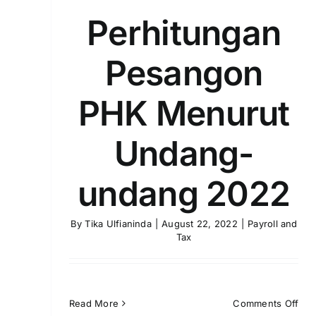
Perhitungan
Pesangon
PHK Menurut
Undang-
undang 2022
By
Tika Ulfianinda
|
August 22, 2022
|
Payroll and
Tax
on
Read More
Comments Off