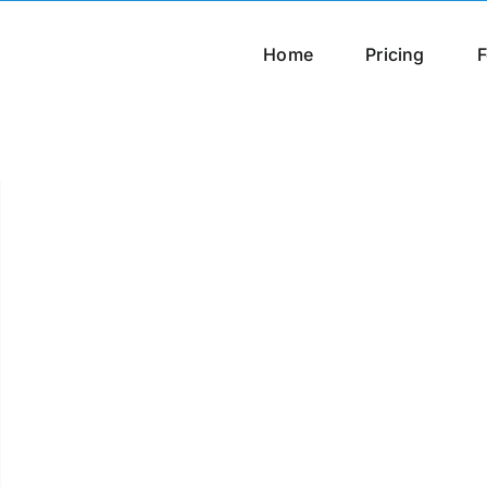
Home
Pricing
F