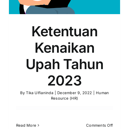
Ketentuan
Kenaikan
Upah Tahun
2023
By
Tika Ulfianinda
|
December 9, 2022
|
Human
Resource (HR)
on
Read More
Comments Off