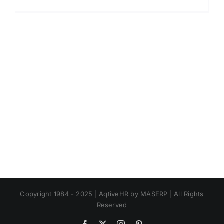
Ketentu
Kenaika
Upah
Tahun
2023
Copyright 1984 - 2025 | AqtiveHR by MASERP | All Rights
Reserved
Facebook
X
Instagram
Pinterest