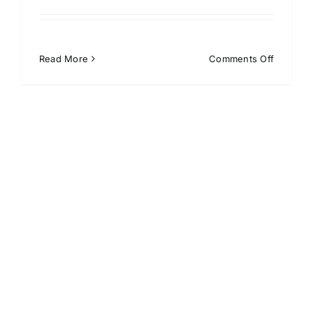
on
Read More
Comments Off
Kenali
Kelebiha
Penerap
Absensi
Barcode
di
Perusah