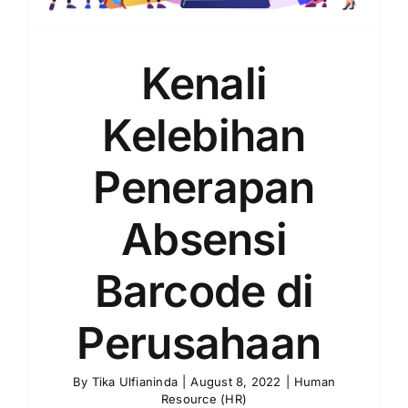
Kenali
Kelebihan
Penerapan
Absensi
Barcode di
Perusahaan
By
Tika Ulfianinda
|
August 8, 2022
|
Human
Resource (HR)