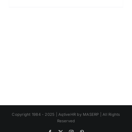
Contoh
Format
Absensi.
Absensi
Baik
Manual
atau
Online?
Copyright 1984 - 2025 | AqtiveHR by MASERP | All Rights
Reserved
Facebook
X
Instagram
Pinterest