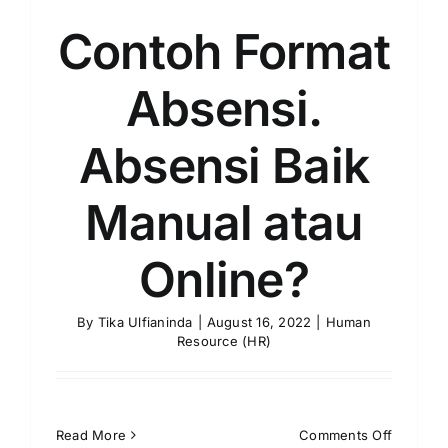
Contoh Format
Absensi.
Absensi Baik
Manual atau
Online?
By
Tika Ulfianinda
|
August 16, 2022
|
Human
Resource (HR)
on
Read More
Comments Off