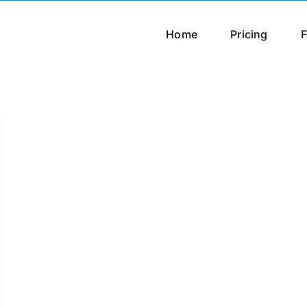
Home
Pricing
F