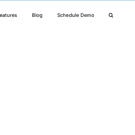
eatures
Blog
Schedule Demo