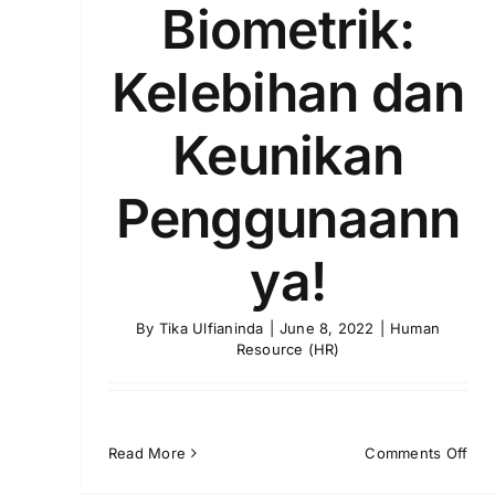
Biometrik:
Kelebihan dan
Keunikan
Penggunaann
ya!
By
Tika Ulfianinda
|
June 8, 2022
|
Human
Resource (HR)
on
Read More
Comments Off
Abs