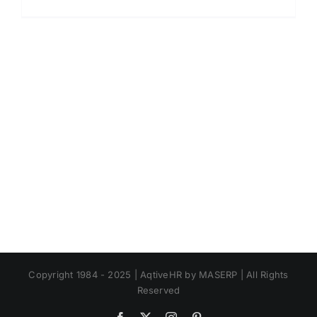
Apa
Itu
Human
Capital?
Jenis,
Fungsi,
dan
Contoh
di
Perusah
Copyright 1984 - 2025 | AqtiveHR by MASERP | All Rights
Reserved
Facebook
X
Instagram
Pinterest