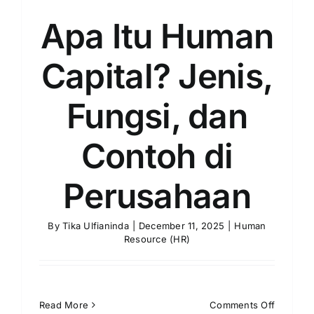
Apa Itu Human
Capital? Jenis,
Fungsi, dan
Contoh di
Perusahaan
By
Tika Ulfianinda
|
December 11, 2025
|
Human
Resource (HR)
on
Read More
Comments Off