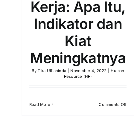
Kerja: Apa Itu,
Indikator dan
Kiat
Meningkatnya
By
Tika Ulfianinda
|
November 4, 2022
|
Human
Resource (HR)
on
Read More
Comments Off
Mot
Kerj
Apa
Itu,