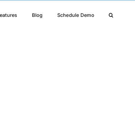
eatures
Blog
Schedule Demo