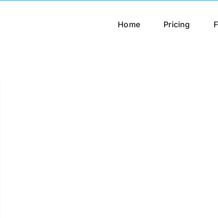
Home
Pricing
F