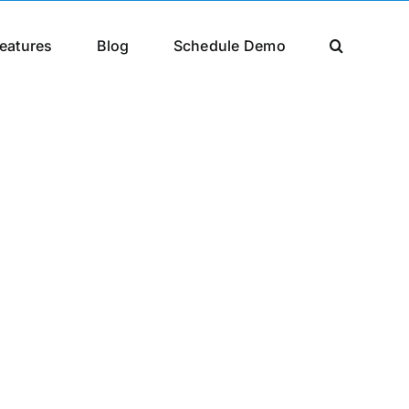
eatures
Blog
Schedule Demo