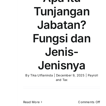
Tunjangan
Jabatan?
Fungsi dan
Jenis-
Jenisnya
By
Tika Ulfianinda
|
December 9, 2025
|
Payroll
and Tax
on
Read More
Comments Off