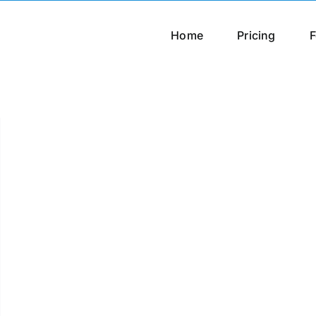
Home
Pricing
F