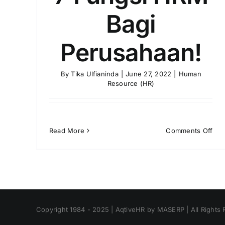
Bagi
Perusahaan!
By
Tika Ulfianinda
|
June 27, 2022
|
Human
Resource (HR)
on
Read More
Comments Off
7
Fun
HR
Bag
Per
Copyright 1984 - 2025 | AqtiveHR by MASERP | All Rights