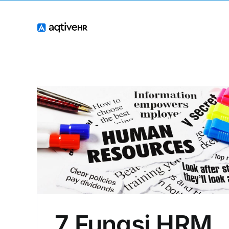
Skip
to
content
7 Fungsi HRM