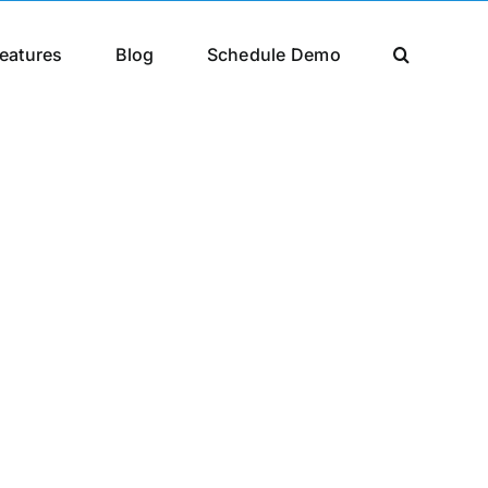
eatures
Blog
Schedule Demo