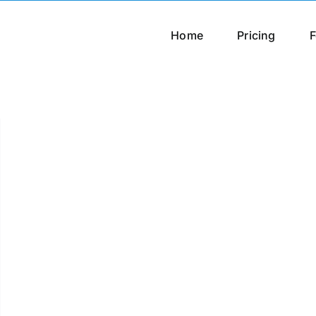
Home
Pricing
F