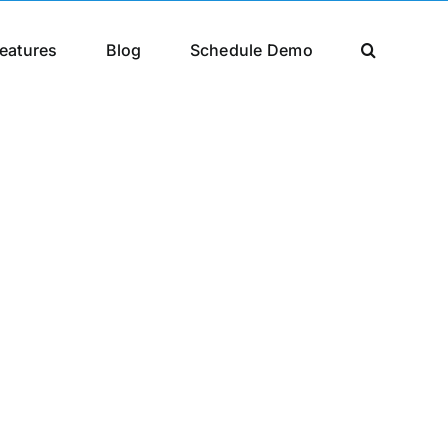
eatures
Blog
Schedule Demo