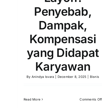
Penyebab,
Dampak,
Kompensasi
yang Didapat
Karyawan
By
Anindya Isvara
|
December 8, 2025
|
Bisnis
on
Read More
Comments Off
Layo