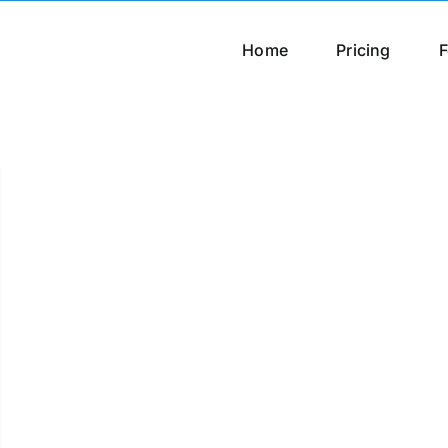
Home
Pricing
F